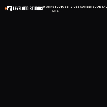
WORK
STUDIO
SERVICES
CAREERS
CONTA
LIFE