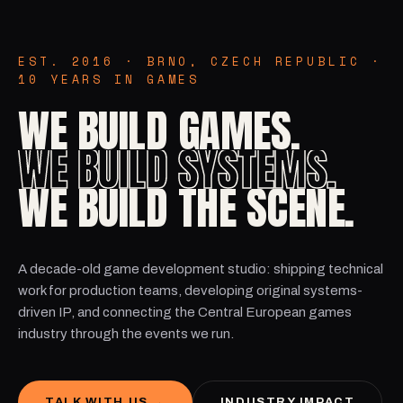
EST. 2016 · BRNO, CZECH REPUBLIC ·
10 YEARS IN GAMES
WE BUILD GAMES.
WE BUILD SYSTEMS.
WE BUILD THE SCENE.
A decade-old game development studio: shipping technical
work for production teams, developing original systems-
driven IP, and connecting the Central European games
industry through the events we run.
INDUSTRY IMPACT
TALK WITH US →